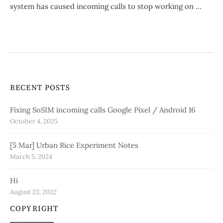
system has caused incoming calls to stop working on ...
RECENT POSTS
Fixing SoSIM incoming calls Google Pixel / Android 16
October 4, 2025
[5 Mar] Urban Rice Experiment Notes
March 5, 2024
Hi
August 23, 2022
COPYRIGHT