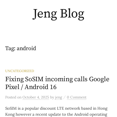
Skip
Jeng Blog
to
content
Tag:
android
UNCATEGORIZED
Fixing SoSIM incoming calls Google
Pixel / Android 16
/
Posted
on
October 4, 2025
by
jeng
0 Comment
SoSIM is a popular discount LTE network based in Hong
Kong however a recent update to the Android operating